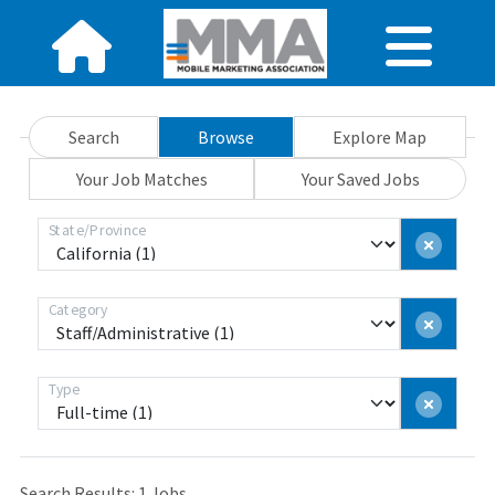
Search
Browse
Explore Map
Your Job Matches
Your Saved Jobs
State/Province
Category
Type
Search Results:
1
Jobs